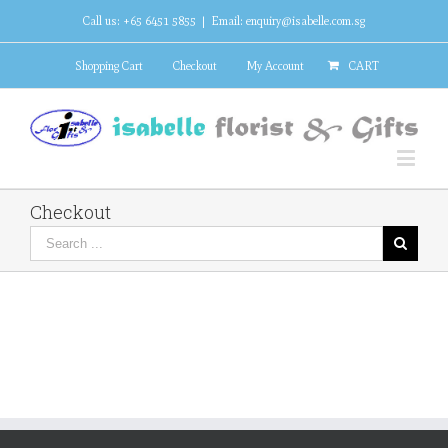
Call us: +65 6451 5855
|
Email: enquiry@isabelle.com.sg
Shopping Cart
Checkout
My Account
CART
Checkout