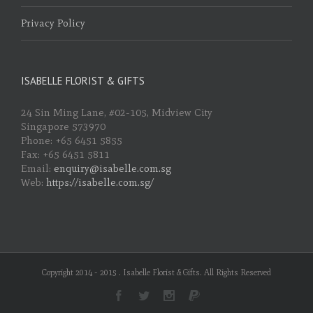
Privacy Policy
ISABELLE FLORIST & GIFTS
24 Sin Ming Lane, #02-105, Midview City
Singapore 573970
Phone: +65 6451 5855
Fax: +65 6451 5811
Email:
enquiry@isabelle.com.sg
Web:
https://isabelle.com.sg/
Copyright 2014 - 2015 . Isabelle Florist & Gifts. All Rights Reserved