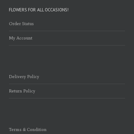
FLOWERS FOR ALL OCCASIONS!
Order Status
My Account
Delivery Policy
Return Policy
Terms & Condition