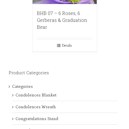
BHB 07 – 6 Roses, 6
Gerberas & Graduation
Bear
Details
Product Categories
Categories
Condolences Blanket
Condolences Wreath
Congratulations Stand