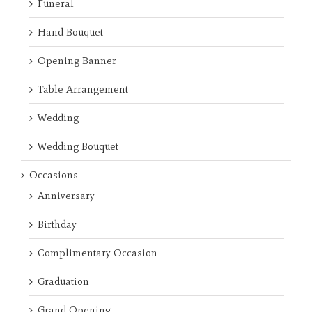
Funeral
Hand Bouquet
Opening Banner
Table Arrangement
Wedding
Wedding Bouquet
Occasions
Anniversary
Birthday
Complimentary Occasion
Graduation
Grand Opening