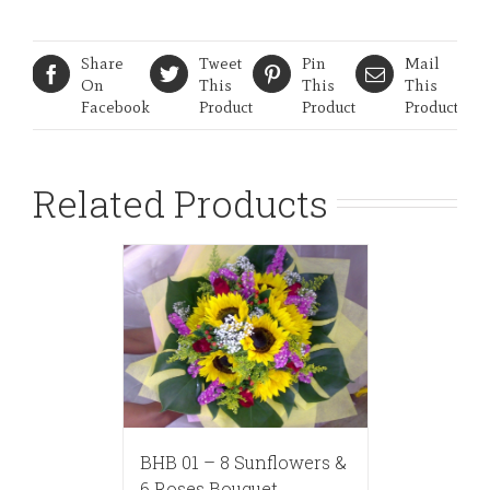
Share
Tweet
Pin
Mail
On
This
This
This
Facebook
Product
Product
Product
Related Products
BHB 01 – 8 Sunflowers &
6 Roses Bouquet