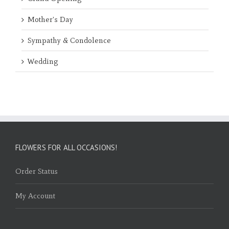
Mother's Day
Sympathy & Condolence
Wedding
FLOWERS FOR ALL OCCASIONS!
Order Status
My Account