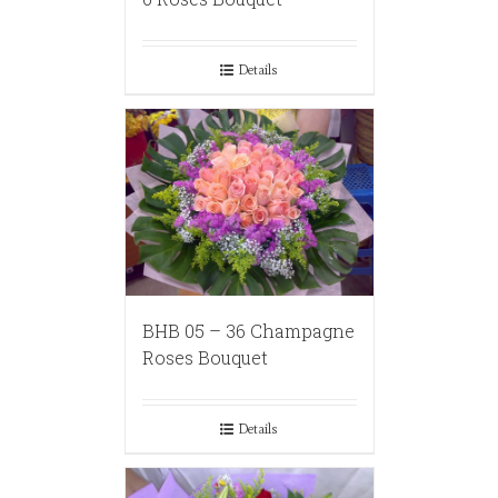
Details
BHB 05 – 36 Champagne
Roses Bouquet
Details