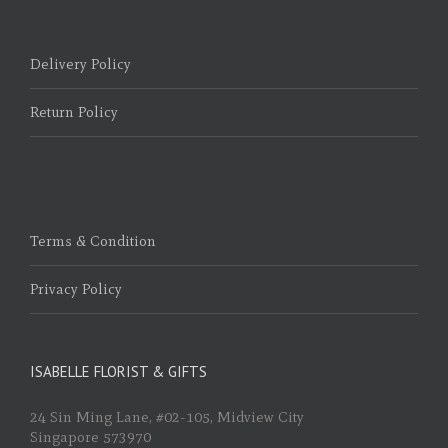
Delivery Policy
Return Policy
Terms & Condition
Privacy Policy
ISABELLE FLORIST & GIFTS
24 Sin Ming Lane, #02-105, Midview City
Singapore 573970