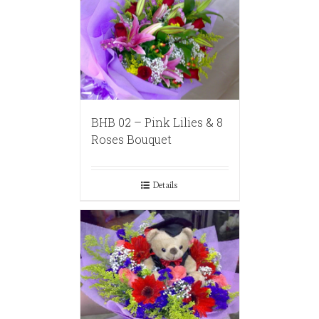
BHB 02 – Pink Lilies & 8
Roses Bouquet
Details