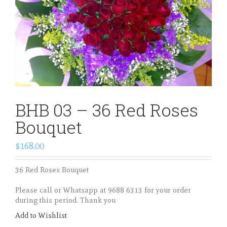
BHB 03 – 36 Red Roses
Bouquet
$168.00
36 Red Roses Bouquet
Please call or Whatsapp at 9688 6313 for your order
during this period. Thank you
Add to Wishlist