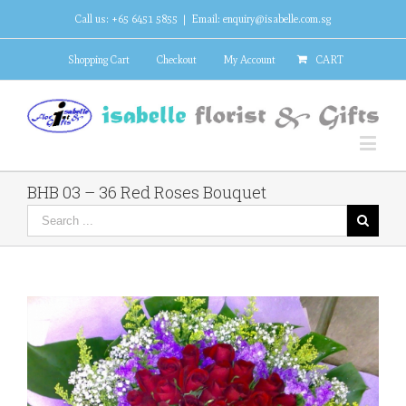
Call us: +65 6451 5855
|
Email: enquiry@isabelle.com.sg
Shopping Cart
Checkout
My Account
CART
BHB 03 – 36 Red Roses Bouquet