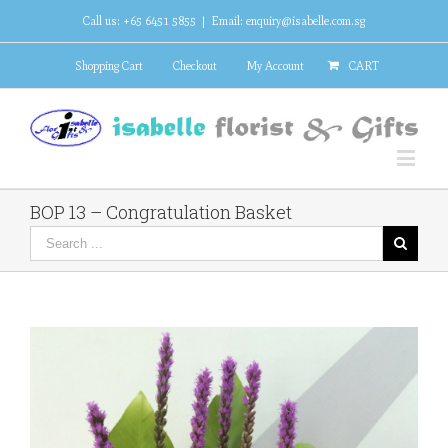
Call us: +65 6451 5855
|
Email: enquiry@isabelle.com.sg
Shopping Cart
Checkout
My Account
CART
BOP 13 – Congratulation Basket