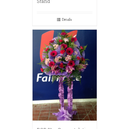
Stand
Details