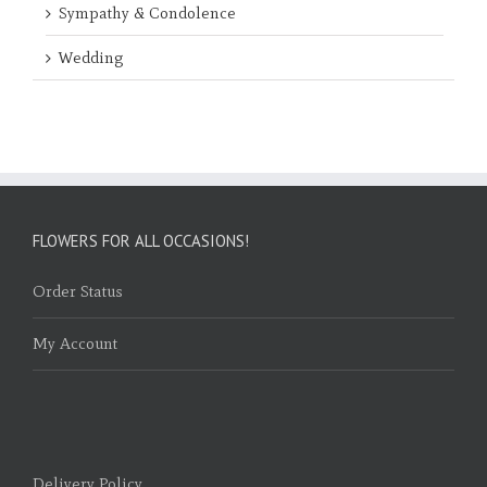
Sympathy & Condolence
Wedding
FLOWERS FOR ALL OCCASIONS!
Order Status
My Account
Delivery Policy