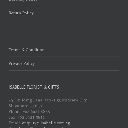
Return Policy
Terms & Condition
Privacy Policy
ISABELLE FLORIST & GIFTS
24 Sin Ming Lane, #02-105, Midview City
Singapore 573970
Phone: +65 6451 5855
Fax: +65 6451 5811
Email:
enquiry@isabelle.com.sg