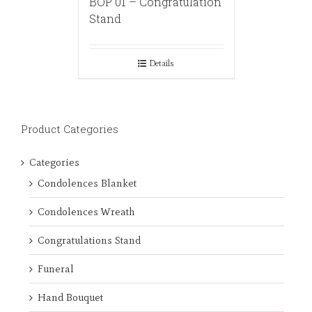
BOP 01 – Congratulation
Stand
Details
Product Categories
Categories
Condolences Blanket
Condolences Wreath
Congratulations Stand
Funeral
Hand Bouquet