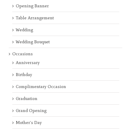
Opening Banner
Table Arrangement
Wedding
Wedding Bouquet
Occasions
Anniversary
Birthday
Complimentary Occasion
Graduation
Grand Opening
Mother's Day