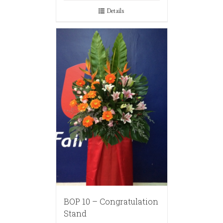
Details
BOP 10 – Congratulation
Stand