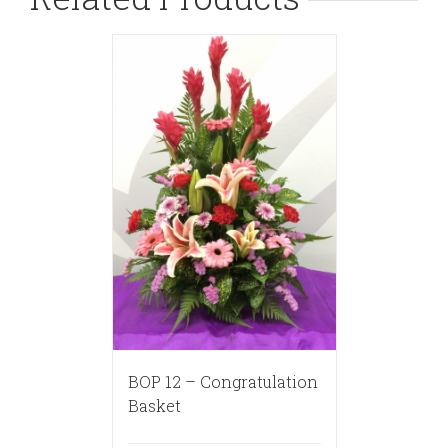
BOP 12 – Congratulation
Basket