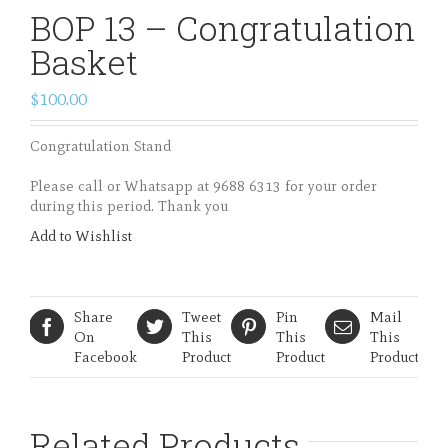
BOP 13 – Congratulation
Basket
$100.00
Congratulation Stand
Please call or Whatsapp at 9688 6313 for your order
during this period. Thank you
Add to Wishlist
Share
Tweet
Pin
Mail
On
This
This
This
Facebook
Product
Product
Product
Related Products