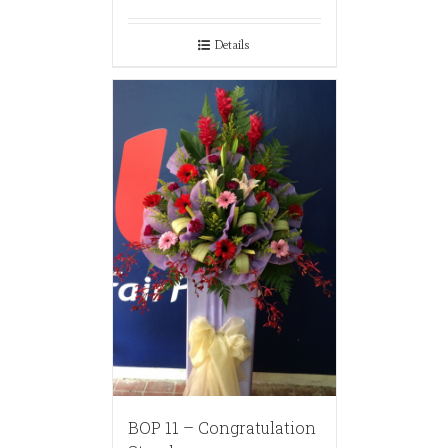
Details
BOP 11 – Congratulation