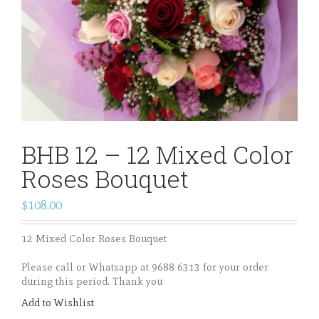
BHB 12 – 12 Mixed Color
Roses Bouquet
$108.00
12 Mixed Color Roses Bouquet
Please call or Whatsapp at 9688 6313 for your order
during this period. Thank you
Add to Wishlist