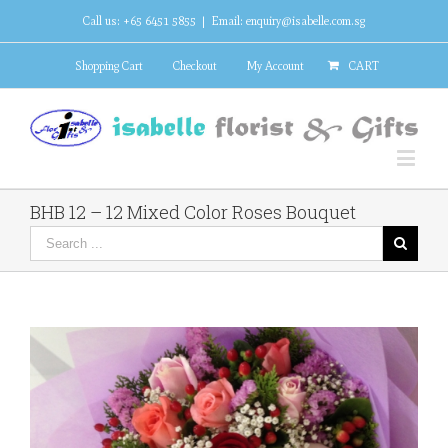
Call us: +65 6451 5855
|
Email: enquiry@isabelle.com.sg
Shopping Cart
Checkout
My Account
CART
BHB 12 – 12 Mixed Color Roses Bouquet