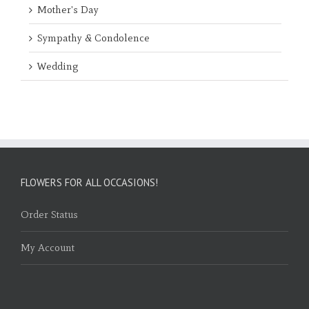
Mother's Day
Sympathy & Condolence
Wedding
FLOWERS FOR ALL OCCASIONS!
Order Status
My Account