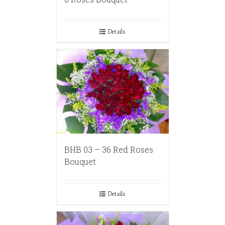
Details
BHB 03 – 36 Red Roses
Bouquet
Details