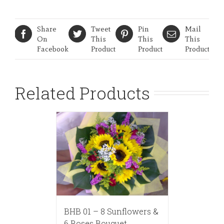
Share
Tweet
Pin
Mail
On
This
This
This
Facebook
Product
Product
Product
Related Products
BHB 01 – 8 Sunflowers &
6 Roses Bouquet