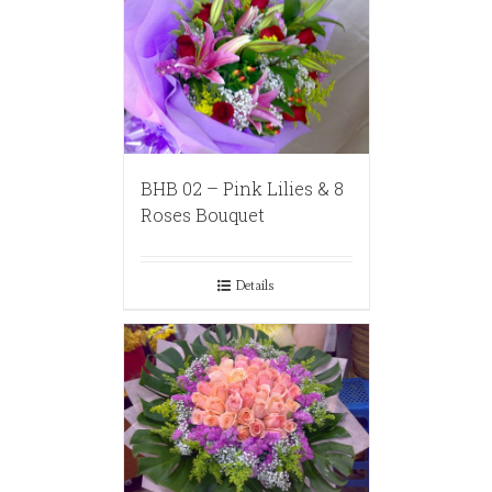
BHB 02 – Pink Lilies & 8
Roses Bouquet
Details