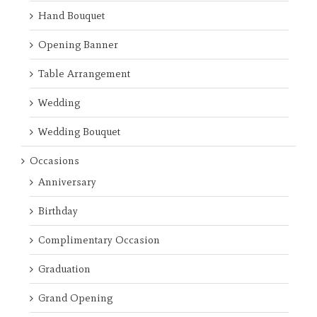
Hand Bouquet
Opening Banner
Table Arrangement
Wedding
Wedding Bouquet
Occasions
Anniversary
Birthday
Complimentary Occasion
Graduation
Grand Opening