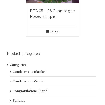
BHB 05 – 36 Champagne
Roses Bouquet
Details
Product Categories
Categories
Condolences Blanket
Condolences Wreath
Congratulations Stand
Funeral