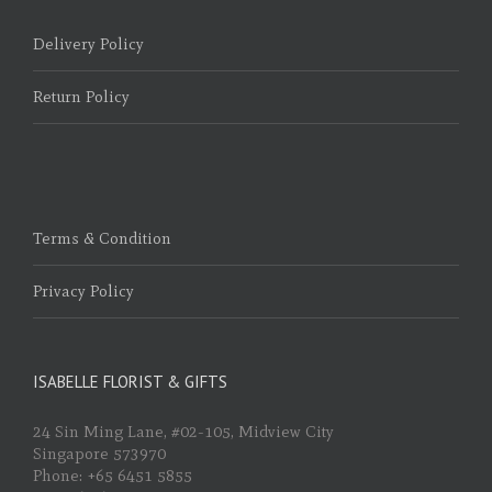
Delivery Policy
Return Policy
Terms & Condition
Privacy Policy
ISABELLE FLORIST & GIFTS
24 Sin Ming Lane, #02-105, Midview City
Singapore 573970
Phone: +65 6451 5855