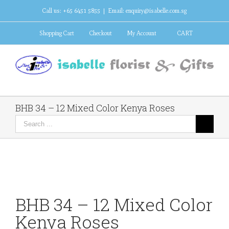
Call us: +65 6451 5855
|
Email: enquiry@isabelle.com.sg
Shopping Cart
Checkout
My Account
CART
BHB 34 – 12 Mixed Color Kenya Roses