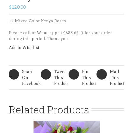
BHB 34 – 12 Mixed Color
Kenya Roses
$120.00
12 Mixed Color Kenya Roses