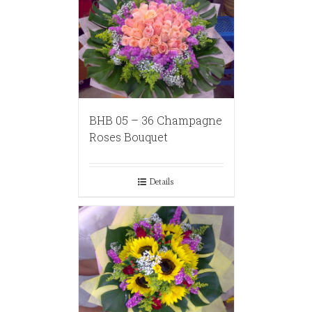
BHB 05 – 36 Champagne
Roses Bouquet
Details