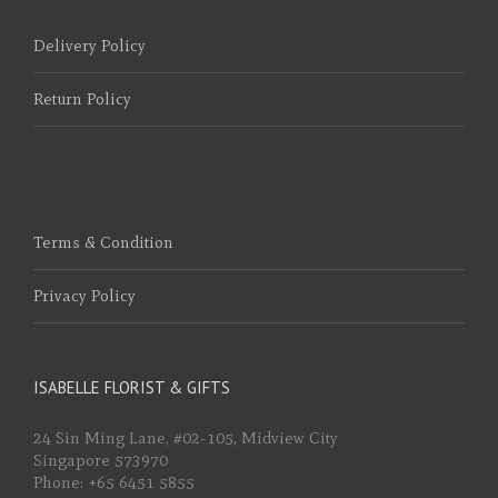
Delivery Policy
Return Policy
Terms & Condition
Privacy Policy
ISABELLE FLORIST & GIFTS
24 Sin Ming Lane, #02-105, Midview City
Singapore 573970
Phone: +65 6451 5855