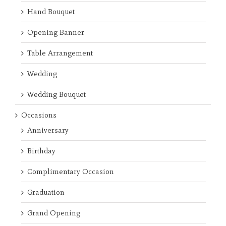
Hand Bouquet
Opening Banner
Table Arrangement
Wedding
Wedding Bouquet
Occasions
Anniversary
Birthday
Complimentary Occasion
Graduation
Grand Opening