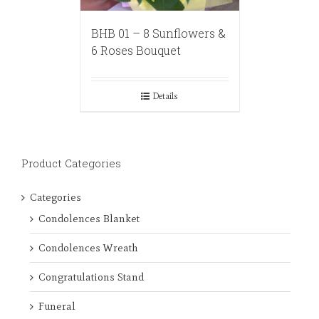
BHB 01 – 8 Sunflowers &
6 Roses Bouquet
Details
Product Categories
Categories
Condolences Blanket
Condolences Wreath
Congratulations Stand
Funeral