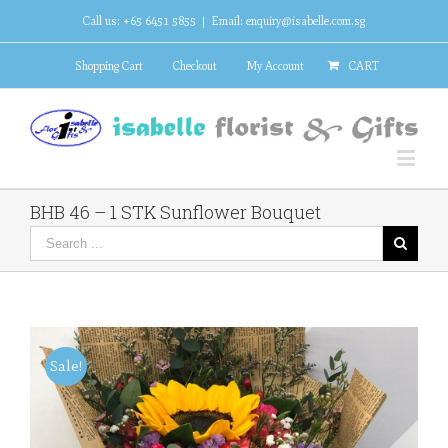
Call us: +65 6451 5855
|
Email: enquiry@isabelle.com.sg
Shopping Cart
Checkout
My Account
CART
BHB 46 – 1 STK Sunflower Bouquet
Sale!