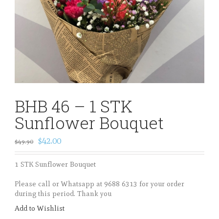
BHB 46 – 1 STK
Sunflower Bouquet
$42.00
$49.90
1 STK Sunflower Bouquet
Please call or Whatsapp at 9688 6313 for your order
during this period. Thank you
Add to Wishlist