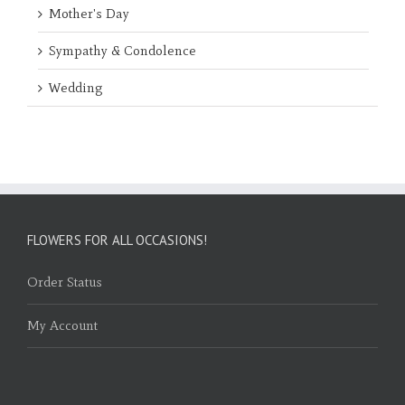
Mother's Day
Sympathy & Condolence
Wedding
FLOWERS FOR ALL OCCASIONS!
Order Status
My Account