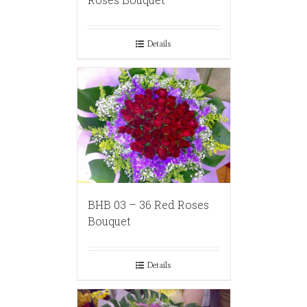
Details
BHB 03 – 36 Red Roses
Bouquet
Details