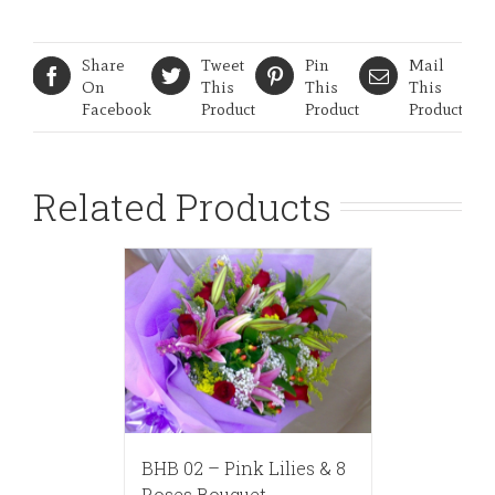
Share
Tweet
Pin
Mail
On
This
This
This
Facebook
Product
Product
Product
Related Products
BHB 02 – Pink Lilies & 8
Roses Bouquet