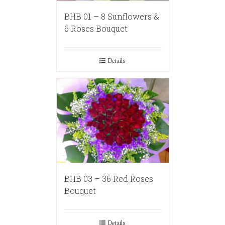
BHB 01 – 8 Sunflowers &
6 Roses Bouquet
Details
BHB 03 – 36 Red Roses
Bouquet
Details