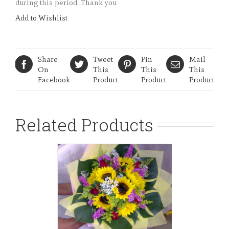
during this period. Thank you
Add to Wishlist
Share
Tweet
Pin
Mail
On
This
This
This
Facebook
Product
Product
Product
Related Products