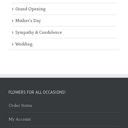
Grand Opening
Mother's Day
Sympathy & Condolence
Wedding
FLOWERS FOR ALL OCCASIONS!
Order Status
My Account