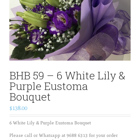
BHB 59 – 6 White Lily &
Purple Eustoma
Bouquet
$138.00
6 White Lily & Purple Eustoma Bouquet
Please call or Whatsapp at 9688 6313 for your order