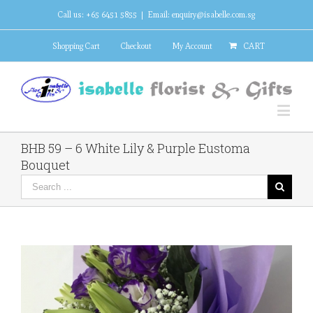
Call us: +65 6451 5855
|
Email: enquiry@isabelle.com.sg
Shopping Cart
Checkout
My Account
CART
BHB 59 – 6 White Lily & Purple Eustoma
Bouquet