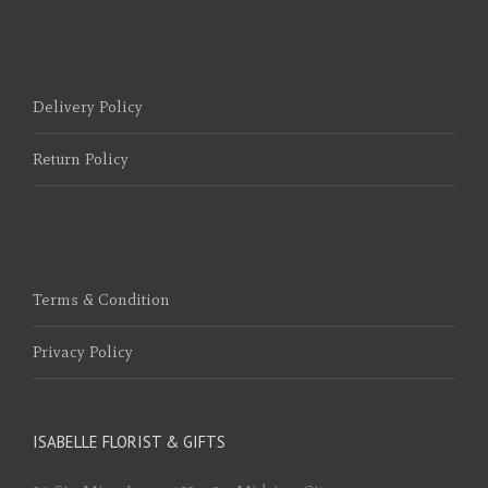
Delivery Policy
Return Policy
Terms & Condition
Privacy Policy
ISABELLE FLORIST & GIFTS