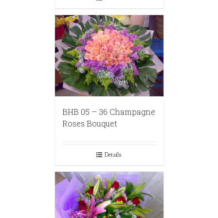
BHB 05 – 36 Champagne
Roses Bouquet
Details