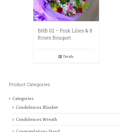
BHB 02 – Pink Lilies & 8
Roses Bouquet
Details
Product Categories
Categories
Condolences Blanket
Condolences Wreath
Congratulations Stand