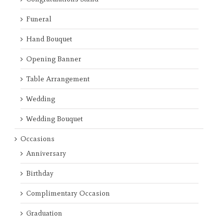
Funeral
Hand Bouquet
Opening Banner
Table Arrangement
Wedding
Wedding Bouquet
Occasions
Anniversary
Birthday
Complimentary Occasion
Graduation