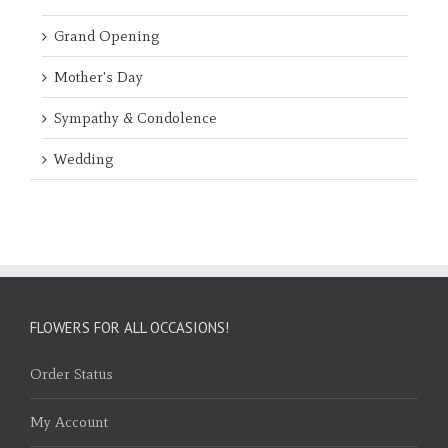
Grand Opening
Mother's Day
Sympathy & Condolence
Wedding
FLOWERS FOR ALL OCCASIONS!
Order Status
My Account