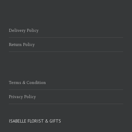
Delivery Policy
Return Policy
Terms & Condition
Privacy Policy
ISABELLE FLORIST & GIFTS