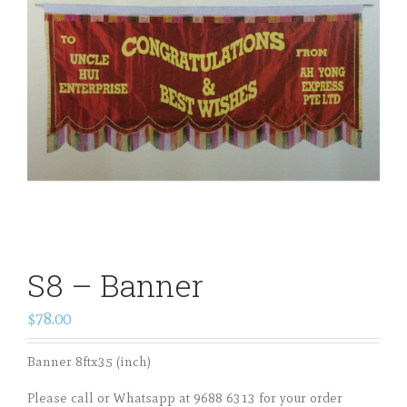
S8 – Banner
$78.00
Banner 8ftx35 (inch)
Please call or Whatsapp at 9688 6313 for your order