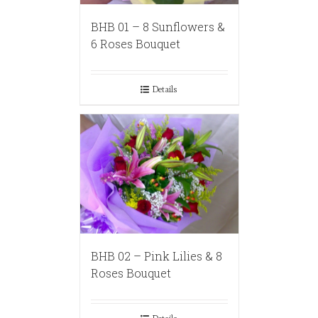
BHB 01 – 8 Sunflowers &
6 Roses Bouquet
Details
BHB 02 – Pink Lilies & 8
Roses Bouquet