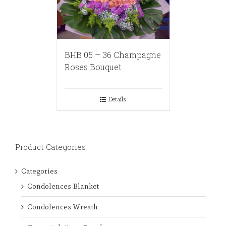
BHB 05 – 36 Champagne
Roses Bouquet
Details
Product Categories
Categories
Condolences Blanket
Condolences Wreath