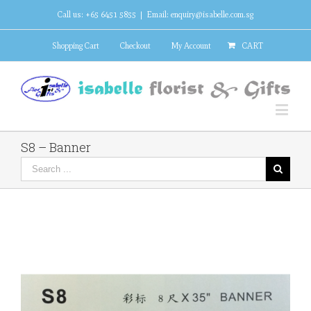
Call us: +65 6451 5855
|
Email: enquiry@isabelle.com.sg
Shopping Cart
Checkout
My Account
CART
S8 – Banner