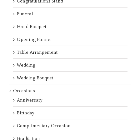
Congratulations Stand
Funeral
Hand Bouquet
Opening Banner
Table Arrangement
Wedding
Wedding Bouquet
Occasions
Anniversary
Birthday
Complimentary Occasion
Graduation