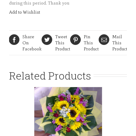
during this period. Thank you
Add to Wishlist
Share
Tweet
Pin
Mail
On
This
This
This
Facebook
Product
Product
Product
Related Products