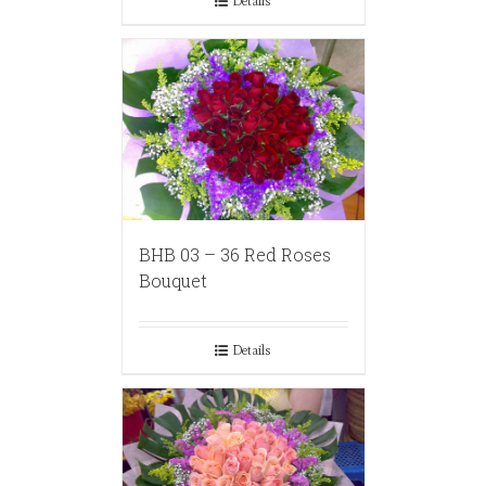
Details
BHB 03 – 36 Red Roses
Bouquet
Details