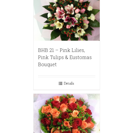
BHB 21 – Pink Lilies,
Pink Tulips & Eustomas
Bouquet
Details