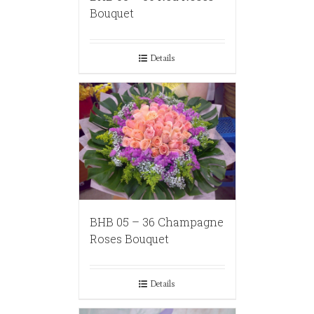
Bouquet
Details
BHB 05 – 36 Champagne
Roses Bouquet
Details