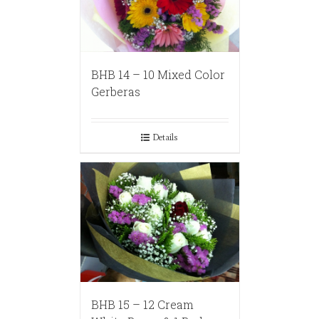
BHB 14 – 10 Mixed Color
Gerberas
Details
BHB 15 – 12 Cream