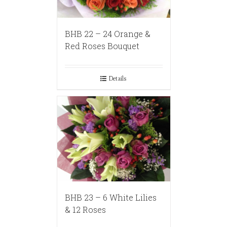
BHB 22 – 24 Orange &
Red Roses Bouquet
Details
BHB 23 – 6 White Lilies
& 12 Roses