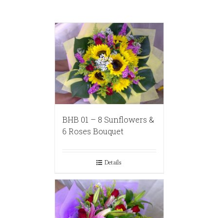
BHB 01 – 8 Sunflowers &
6 Roses Bouquet
Details