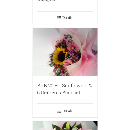
Details
BHB 20 – 1 Sunflowers &
6 Gerberas Bouquet
Details