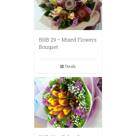
BHB 29 – Mixed Flowers
Bouquet
Details