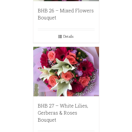
BHB 26 – Mixed Flowers
Bouquet
Details
BHB 27 – White Lilies,
Gerberas & Roses
Bouquet