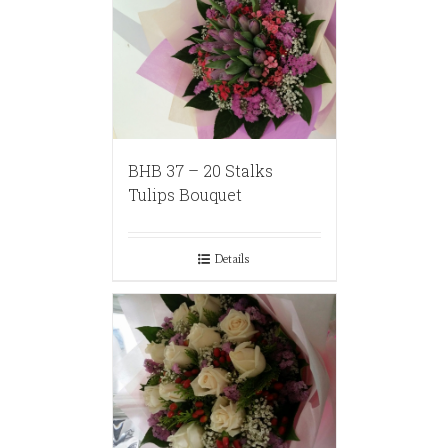
BHB 37 – 20 Stalks
Tulips Bouquet
Details