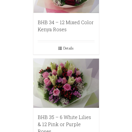
BHB 34 – 12 Mixed Color
Kenya Roses
Details
BHB 35 – 6 White Lilies
& 12 Pink or Purple
Roses