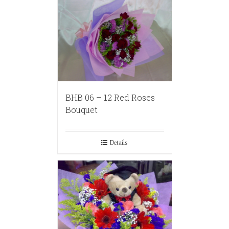
BHB 06 – 12 Red Roses
Bouquet
Details