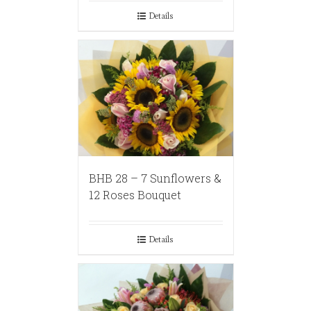
Details
BHB 28 – 7 Sunflowers &
12 Roses Bouquet
Details