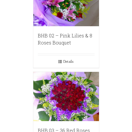
BHB 02 – Pink Lilies & 8
Roses Bouquet
Details
BHB 03 – 36 Red Roses