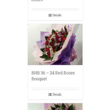
Details
BHB 36 – 24 Red Roses
Bouquet
Details