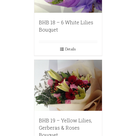
BHB 18 – 6 White Lilies
Bouquet
Details
BHB 19 – Yellow Lilies,
Gerberas & Roses
Bouquet