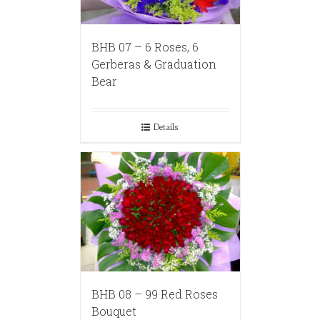
BHB 07 – 6 Roses, 6
Gerberas & Graduation
Bear
Details
BHB 08 – 99 Red Roses
Bouquet