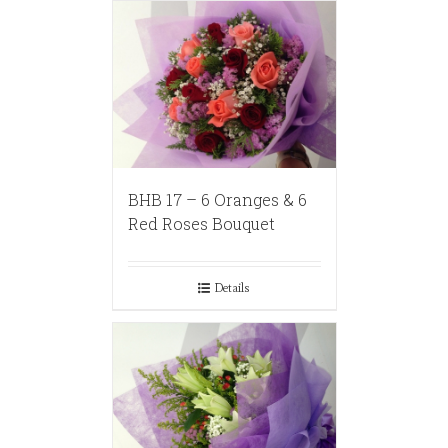
BHB 17 – 6 Oranges & 6
Red Roses Bouquet
Details