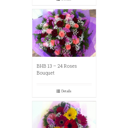
BHB 13 – 24 Roses
Bouquet
Details