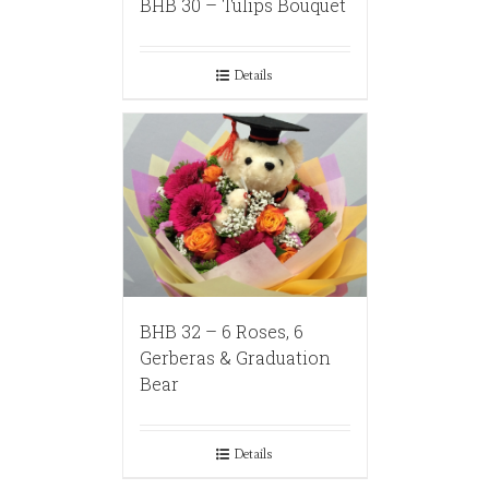
BHB 30 – Tulips Bouquet
Details
BHB 32 – 6 Roses, 6
Gerberas & Graduation
Bear
Details