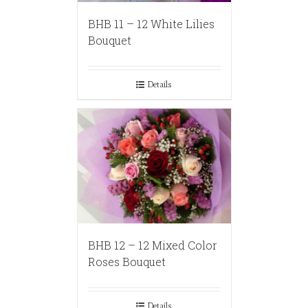
BHB 11 – 12 White Lilies
Bouquet
Details
BHB 12 – 12 Mixed Color
Roses Bouquet
Details