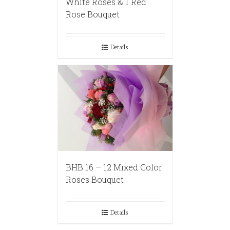
White Roses & 1 Red
Rose Bouquet
Details
BHB 16 – 12 Mixed Color
Roses Bouquet
Details