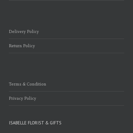
Delivery Policy
Return Policy
Terms & Condition
Privacy Policy
ISABELLE FLORIST & GIFTS