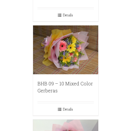
Details
BHB 09 – 10 Mixed Color
Gerberas
Details