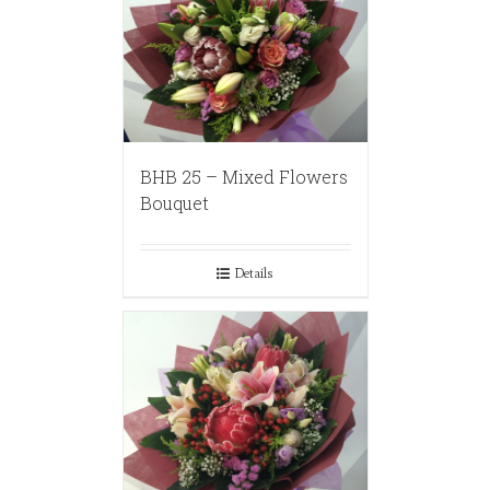
BHB 25 – Mixed Flowers
Bouquet
Details