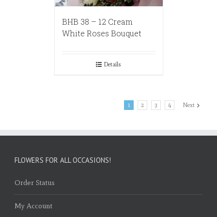
BHB 38 – 12 Cream
White Roses Bouquet
Details
1
2
3
4
Next
FLOWERS FOR ALL OCCASIONS!
Order Status
My Account