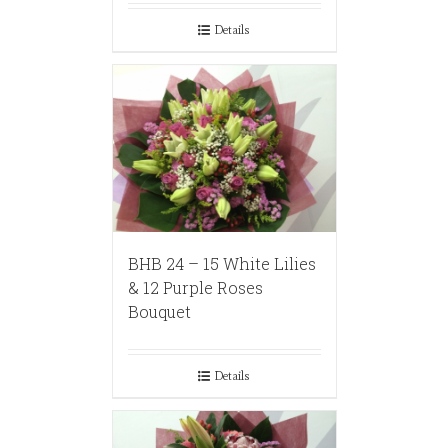
Details
BHB 24 – 15 White Lilies
& 12 Purple Roses
Bouquet
Details