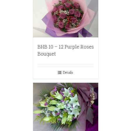
BHB 10 – 12 Purple Roses
Bouquet
Details