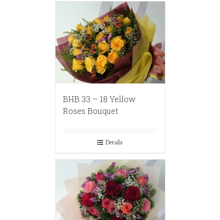
BHB 33 – 18 Yellow
Roses Bouquet
Details