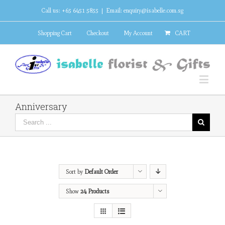
Call us: +65 6451 5855
|
Email: enquiry@isabelle.com.sg
Shopping Cart
Checkout
My Account
CART
Anniversary
Sort by
Default Order
Show
24 Products